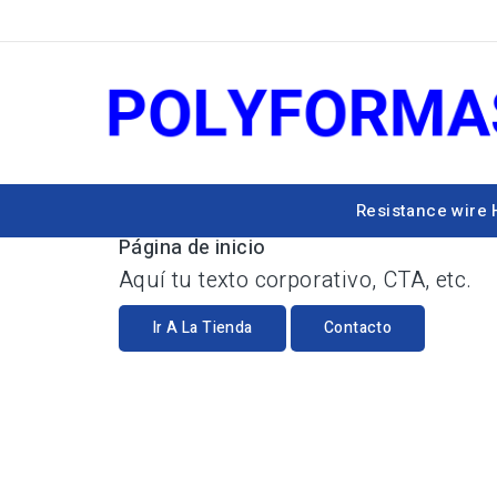
Resistance wire
Página de inicio
Aquí tu texto corporativo, CTA, etc.
Ir A La Tienda
Contacto