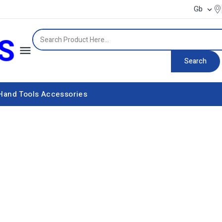
Gb


Search
Hand Tools
Accessories
Power supply equipment