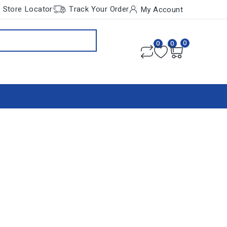
Store Locator
Track Your Order
My Account
0
0
0