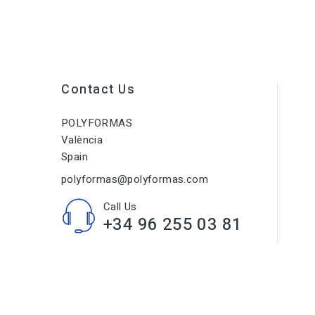
Contact Us
POLYFORMAS
València
Spain
polyformas@polyformas.com
Call Us
+34 96 255 03 81