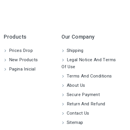
Products
Our Company
Prices Drop
Shipping
New Products
Legal Notice And Terms
Of Use
Pagina Inicial
Terms And Conditions
About Us
Secure Payment
Return And Refund
Contact Us
Sitemap