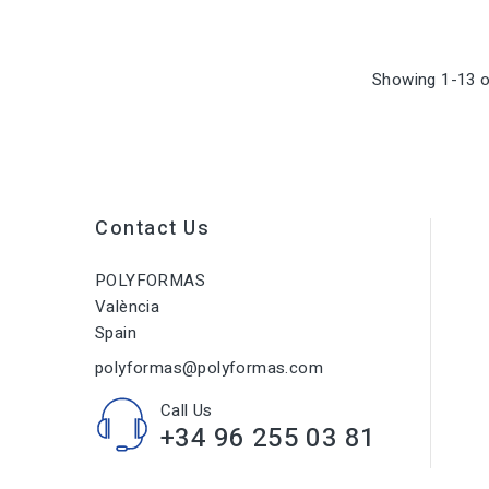
Showing 1-13 o
Contact Us
POLYFORMAS
València
Spain
polyformas@polyformas.com
Call Us
+34 96 255 03 81