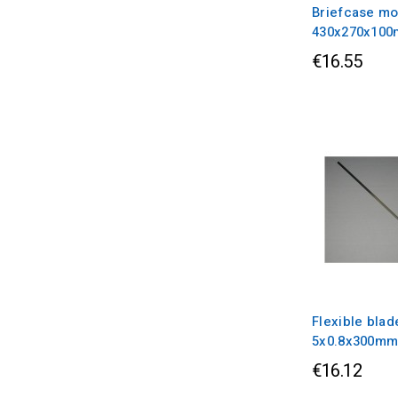
Briefcase mo
430x270x10
€16.55
Flexible blad
5x0.8x300m
€16.12