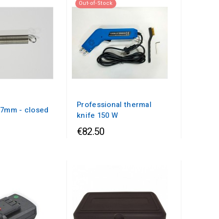
Out-of-Stock
Professional thermal
x7mm - closed
knife 150 W
€82.50