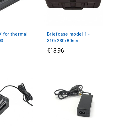
V for thermal
Briefcase model 1 -
00
310x230x80mm
€13.96