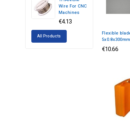
Wire For CNC
Machines
€4.13
Flexible blad
All Products
5x0.8x300m
€10.66