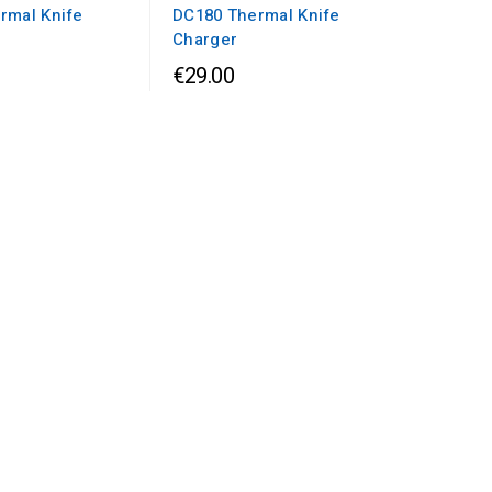
rmal Knife
DC180 Thermal Knife
Charger
€29.00