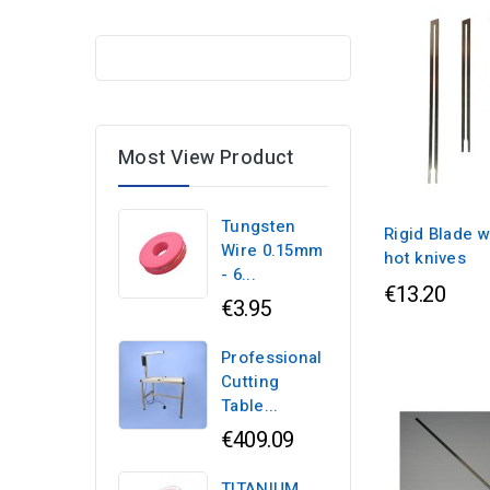
Most View Product
Tungsten
Rigid Blade w
Wire 0.15mm
hot knives
- 6...
€13.20
€3.95
Professional
Cutting
Table...
€409.09
TITANIUM