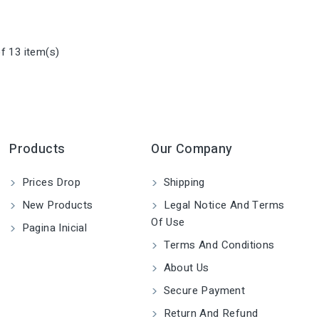
f 13 item(s)
Products
Our Company
Prices Drop
Shipping
New Products
Legal Notice And Terms
Of Use
Pagina Inicial
Terms And Conditions
About Us
Secure Payment
Return And Refund