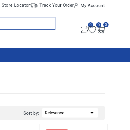
Store Locator
Track Your Order
My Account
0
0
0

Relevance
Sort by: