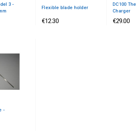
del 3 -
DC100 The
Flexible blade holder
0mm
Charger
€12.30
€29.00
e -
m