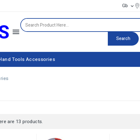
Gb


Search
Hand Tools
Accessories
Power supply equipment
ries
s
ere are 13 products.