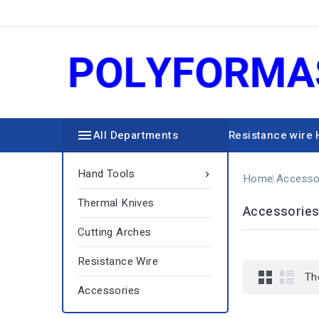

All Departments
Resistance wire
Hand Tools

Home
Accesso
Thermal Knives
Accessorie
Cutting Arches
Resistance Wire
Th
Accessories