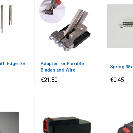
ith Edge for
Adapter for Flexible
Spring 38
Blades and Wire
€21.50
€0.45