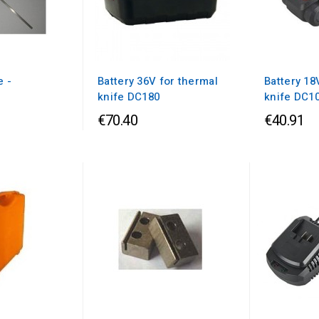
e -
Battery 36V for thermal
Battery 18
m
knife DC180
knife DC1
€70.40
€40.91