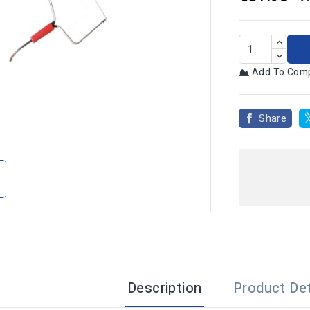
Add To Com
Share

Description
Product Det