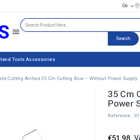
Gb


Search
Hand Tools
Accessories
Power supply equipment
ols
Cutting Arches
35 Cm Cutting Bow – Without Power Supply
35 Cm C
Power 
Reference
: 0
V
€51.98