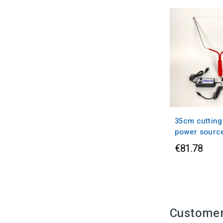
35cm cutting
power sourc
€81.78
Customer