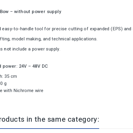
 Bow – without power supply
 easy-to-handle tool for precise cutting of expanded (EPS) and 
afting, model making, and technical applications.
es
not
include a power supply.
power: 24V – 48V DC
h: 35 cm
30 g
e with Nichrome wire
roducts in the same category: