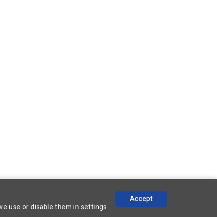
Accept
we use or disable them in
settings.