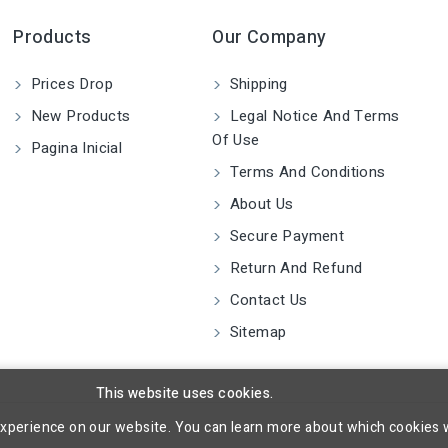
Products
Our Company
Prices Drop
Shipping
New Products
Legal Notice And Terms
Of Use
Pagina Inicial
Terms And Conditions
About Us
Secure Payment
Return And Refund
Contact Us
Sitemap
This website uses cookies.
experience on our website. You can learn more about which cookies 