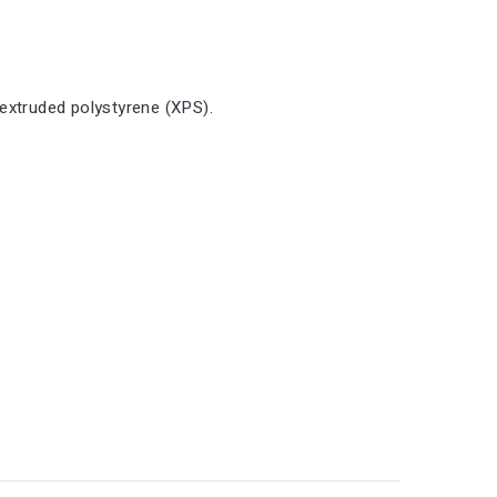
extruded polystyrene (XPS).