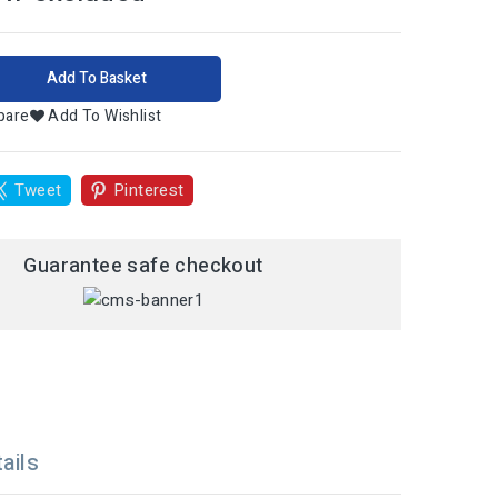
Add To Basket
pare
Add To Wishlist
Tweet
Pinterest
Guarantee safe checkout
ails