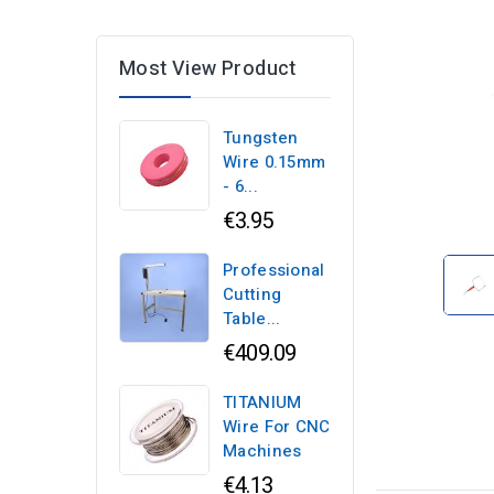
Most View Product
Tungsten
Wire 0.15mm
- 6...
€3.95
Professional
Cutting
Table...
€409.09
TITANIUM
Wire For CNC
Machines
€4.13