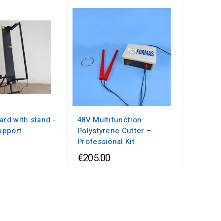
ard with stand -
48V Multifunction
upport
Polystyrene Cutter –
Professional Kit
€205.00