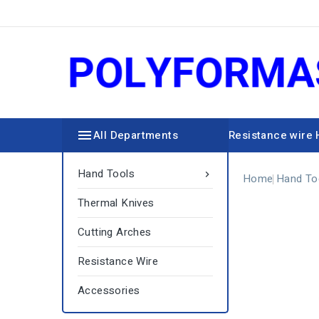

All Departments
Resistance wire
Hand Tools

Home
Hand To
Thermal Knives
Cutting Arches
Resistance Wire
Accessories