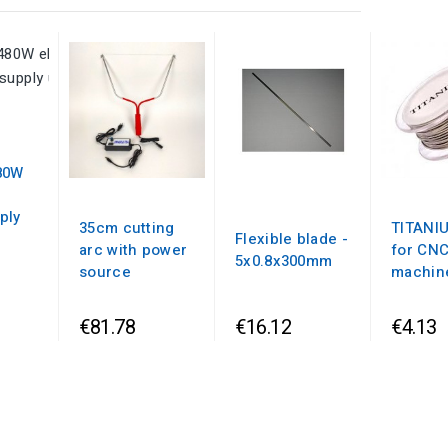
80W
ply
35cm cutting
TITANI
Flexible blade -
arc with power
for CN
5x0.8x300mm
source
machin
€81.78
€16.12
€4.13