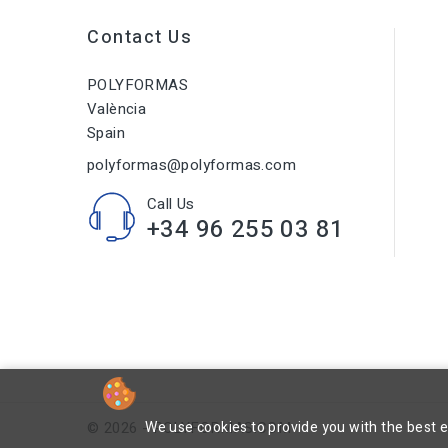
Contact Us
POLYFORMAS
València
Spain
polyformas@polyformas.com
Call Us
+34 96 255 03 81
We use cookies to provide you with the best 
© 2026 - POLYFORMAS.COM