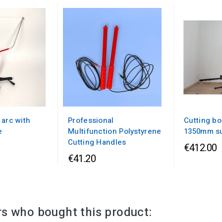
 arc with
Professional
Cutting bo
e
Multifunction Polystyrene
1350mm s
Cutting Handles
€412.00
€41.20
s who bought this product: