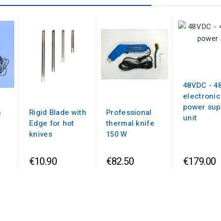
48VDC - 4
electronic
power sup
n
Rigid Blade with
Professional
unit
Edge for hot
thermal knife
knives
150 W
€10.90
€82.50
€179.00