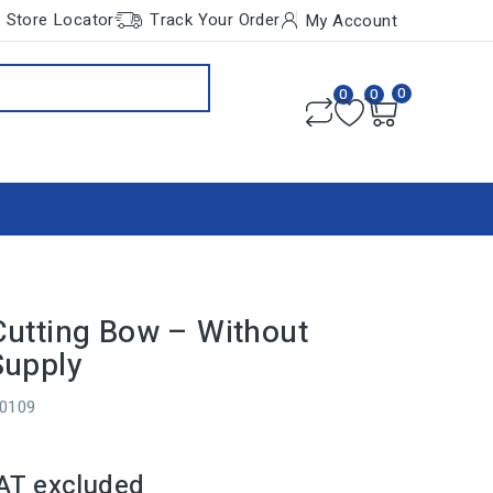
Store Locator
Track Your Order
My Account
0
0
0
utting Bow – Without
Supply
10109
AT excluded