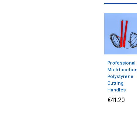
Professional
Multifunctio
Polystyrene
Cutting
Handles
€41.20