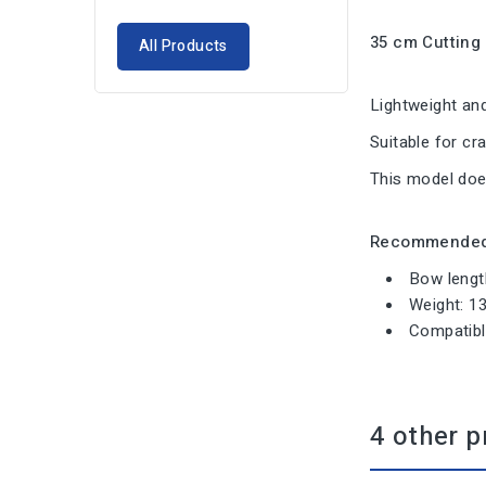
35 cm Cutting
All Products
Lightweight and
Suitable for cr
This model do
Recommended 
Bow lengt
Weight: 1
Compatibl
4 other p